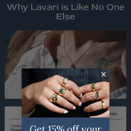
Why Lavari is Like No One
Else
Other Brands
Get 15% off your
Customer First
Mindset