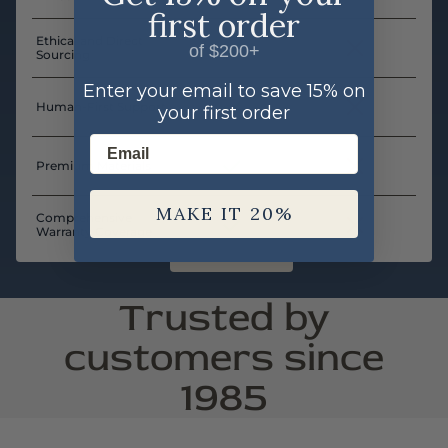
first order
Ethical and Direct
of $200+
Sourcing
Enter your email to save 15% on
Human-First Support
your first order
Email
Premium Materials
MAKE IT 20%
Comprehensive
Warranty Coverage
Trusted by
customers since
1985