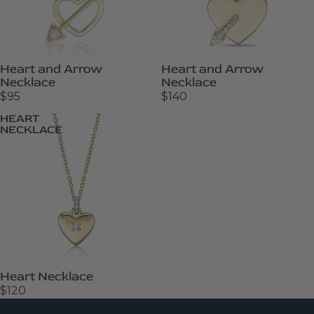
Heart and Arrow
Heart and Arrow
Necklace
Necklace
$95
$140
HEART
NECKLACE
Heart Necklace
$120