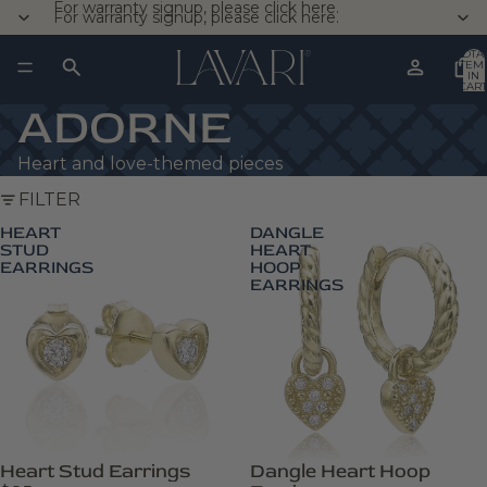
For warranty signup, please click here.
For warranty signup, please click here.
TOTA
ITEM
IN
CART
0
ADORNE
Heart and love-themed pieces
FILTER
HEART
DANGLE
STUD
HEART
EARRINGS
HOOP
EARRINGS
Heart Stud Earrings
Dangle Heart Hoop