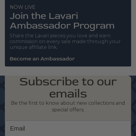
NOW LIVE
Join the Lavari
Ambassador Program
Share the Lavari pieces you love and earn
commission on every sale made through your
unique affiliate link.
Become an Ambassador
Subscribe to our
emails
Be the first to know about new collections and
special offers.
Email