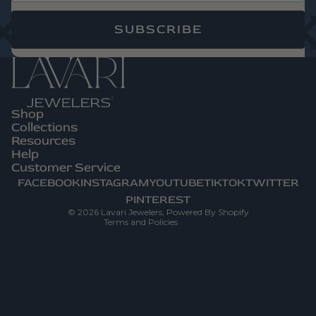
SUBSCRIBE
Shop
Privacy Policy
Collections
Refund Policy
Resources
Help
Terms Of Service
Customer Service
Contact Information
FACEBOOK
INSTAGRAM
YOUTUBE
TIKTOK
TWITTER
Shipping Policy
PINTEREST
© 2026
Lavari Jewelers
,
Powered By Shopify
Terms and Policies