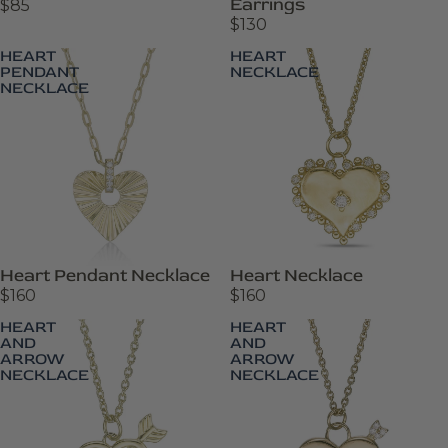
Earrings
$85
$130
HEART
HEART
PENDANT
NECKLACE
NECKLACE
Heart Pendant Necklace
Heart Necklace
$160
$160
HEART
HEART
AND
AND
ARROW
ARROW
NECKLACE
NECKLACE