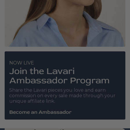
NOW LIVE
Join the Lavari
Ambassador Program
Share the Lavari pieces you love and earn
commission on every sale made through your
unique affiliate link.
Become an Ambassador