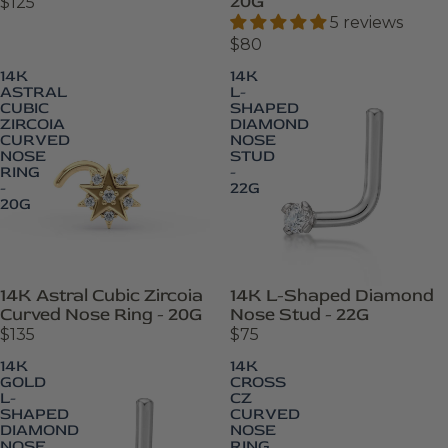
20G
$125
5 reviews
$80
14K
14K
ASTRAL
L-
CUBIC
SHAPED
ZIRCOIA
DIAMOND
CURVED
NOSE
NOSE
STUD
RING
-
-
22G
20G
14K Astral Cubic Zircoia
14K L-Shaped Diamond
Curved Nose Ring - 20G
Nose Stud - 22G
$135
$75
14K
14K
GOLD
CROSS
L-
CZ
SHAPED
CURVED
DIAMOND
NOSE
NOSE
RING