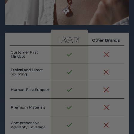
Other Brands
Customer First
Mindset
Ethical and Direct
Sourcing
Human-First Support
Premium Materials
Comprehensive
Warranty Coverage