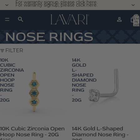
For warranty signup, please click here.
For warranty signup, please click here.
TOTA
ITEM
IN
CART
0
NOSE RINGS
FILTER
10K
14K
CUBIC
GOLD
ZIRCONIA
L-
OPEN
SHAPED
HOOP
DIAMOND
NOSE
NOSE
RING
RING
-
-
20G
20G
10K Cubic Zirconia Open
14K Gold L-Shaped
Hoop Nose Ring - 20G
Diamond Nose Ring -