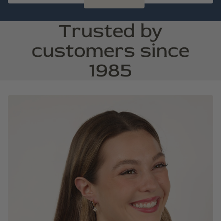
Trusted by
customers since
1985