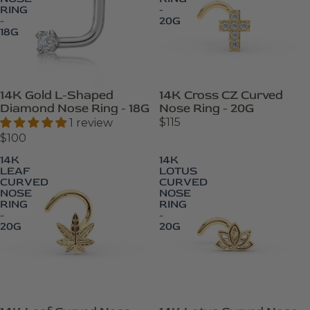
RING
-
-
20G
18G
14K Cross CZ Curved
14K Gold L-Shaped
Nose Ring - 20G
Diamond Nose Ring - 18G
$115
1 review
$100
14K
14K
LEAF
LOTUS
CURVED
CURVED
NOSE
NOSE
RING
RING
-
-
20G
20G