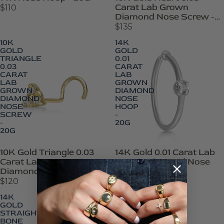
Carat Lab Grown
$110
Diamond Nose Screw -
20G
$135
10K
14K
GOLD
GOLD
TRIANGLE
0.01
0.03
CARAT
CARAT
LAB
LAB
GROWN
GROWN
DIAMOND
DIAMOND
NOSE
NOSE
HOOP
SCREW
-
-
20G
20G
10K Gold Triangle 0.03
14K Gold 0.01 Carat Lab
Carat Lab Grown
Grown Diamond Nose
Diamond Nose Screw -
Hoop - 20G
20G
$120
$105
14K
14K
GOLD
GOLD
STRAIGHT
STRAIGHT
BONE
BONE