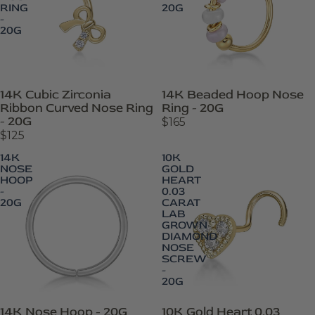
RING
20G
-
20G
14K Cubic Zirconia
14K Beaded Hoop Nose
Ribbon Curved Nose Ring
Ring - 20G
- 20G
$165
$125
14K
10K
NOSE
GOLD
HOOP
HEART
-
0.03
20G
CARAT
LAB
GROWN
DIAMOND
NOSE
SCREW
-
20G
14K Nose Hoop - 20G
10K Gold Heart 0.03