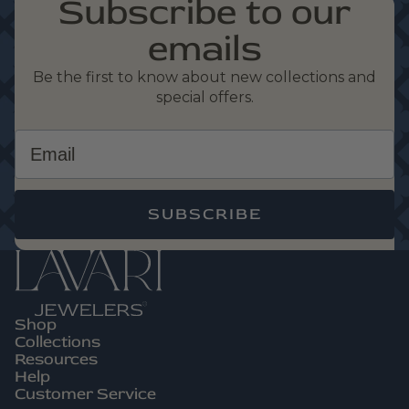
Subscribe to our
emails
Be the first to know about new collections and
special offers.
Email
SUBSCRIBE
Shop
Privacy Policy
Collections
Refund Policy
Resources
Help
Terms Of Service
Customer Service
Contact Information