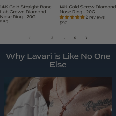
14K Gold Straight Bone
14K Gold Screw Diamond
Lab Grown Diamond
Nose Ring - 20G
Nose Ring - 20G
2 reviews
$80
$90
1
…
2
9
Why Lavari is Like No One
Else