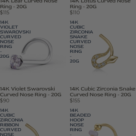
14K Leaf Curved Nose
14K Lotus Curved Nose
Ring - 20G
Ring - 20G
$115
$110
14K
14K
VIOLET
CUBIC
SWAROVSKI
ZIRCONIA
CURVED
SNAKE
NOSE
CURVED
RING
NOSE
-
RING
20G
-
20G
14K Violet Swarovski
14K Cubic Zirconia Snake
Curved Nose Ring - 20G
Curved Nose Ring - 20G
$90
$155
14K
14K
CUBIC
BEADED
ZIRCONIA
HOOP
RIBBON
NOSE
CURVED
RING
NOSE
-