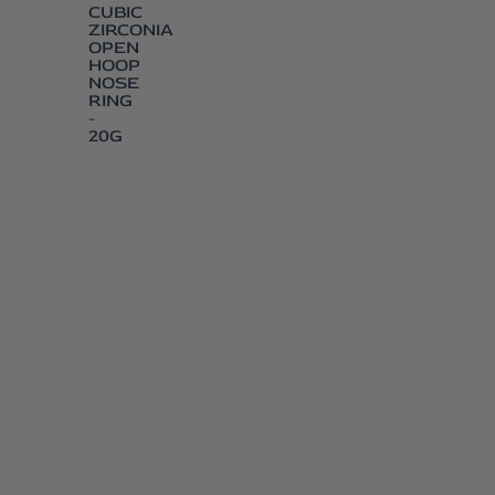
CUBIC
ZIRCONIA
OPEN
HOOP
NOSE
RING
-
20G