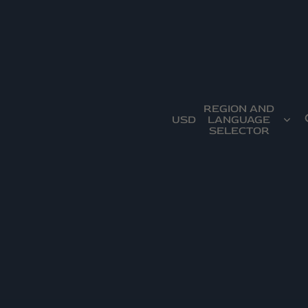
REGION AND
USD
LANGUAGE
SELECTOR