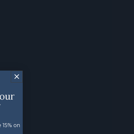
your
r
e 15% on