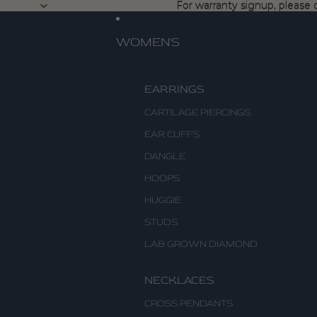
For warranty signup, please c
For warranty signup, please c
WOMEN'S
EARRINGS
CARTILAGE PIERCINGS
EAR CUFFS
DANGLE
HOOPS
HUGGIE
STUDS
LAB GROWN DIAMOND
NECKLACES
CROSS PENDANTS