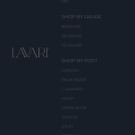
14K
SHOP BY GAUGE
18 GAUGE
20 GAUGE
22 GAUGE
SHOP BY POST
CURVED
FAUX HOOP
L-SHAPED
HOOP
OPEN HOOP
SCREW
STUD