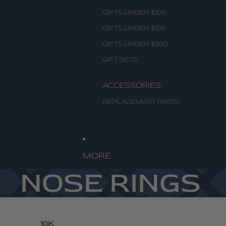
GIFTS UNDER $100
GIFTS UNDER $150
GIFTS UNDER $200
GIFT SETS
ACCESSORIES
REPLACEMENT PARTS
MORE
NOSE RINGS
10K