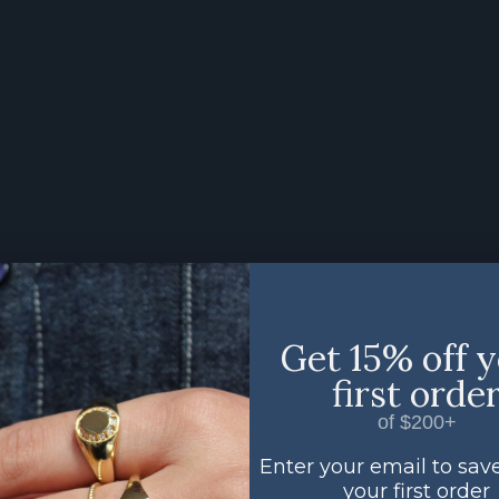
Get 15% off 
first orde
of $200+
Enter your email to sav
your first order