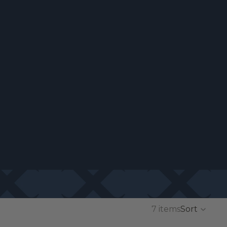
7 items
Sort