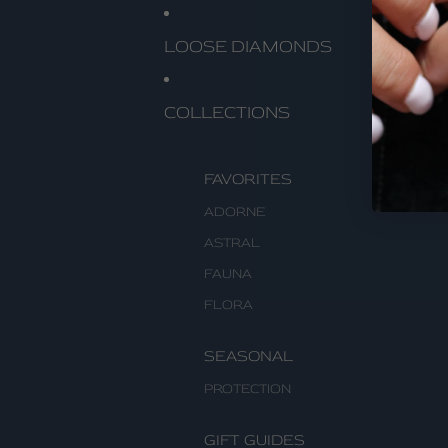
LOOSE DIAMONDS
COLLECTIONS
FAVORITES
ADORNE
ASTRAL
FAUNA
FLORA
SEASONAL
PROTECTION
GIFT GUIDES