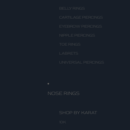
BELLY RINGS
CARTILAGE PIERCINGS
EYEBROW PIERCINGS
NIPPLE PIERCINGS
TOE RINGS
LABRETS
UNIVERSAL PIERCINGS
NOSE RINGS
SHOP BY KARAT
10K