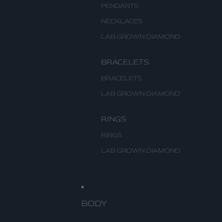
PENDANTS
NECKLACES
LAB GROWN DIAMOND
BRACELETS
BRACELETS
LAB GROWN DIAMOND
RINGS
RINGS
LAB GROWN DIAMOND
BODY