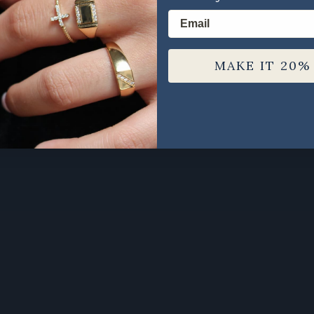
Email
MAKE IT 20%