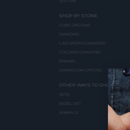
SEPTUM
SHOP BY STONE
CUBIC ZIRCONIA
DIAMOND
LAB GROWN DIAMOND
COLORED DIAMOND
ENAMEL
SWAROVSKI CRYSTAL
OTHER WAYS TO SHOP
SETS
BEZEL SET
ANIMALS