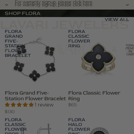
For warranty signup, please click here.
For warranty signup, please click here.
SHOP FLORA
VIEW ALL
LAVARI JEWELERS
FLORA
FLORA
GRAND
CLASSIC
FIVE-
FLOWER
STATION
RING
TOTA
ITEM
FLOWER
IN
BRACELET
CART
0
Flora Grand Five-
Flora Classic Flower
Station Flower Bracelet
Ring
$65
1 review
$130
FLORA
FLORA
CLASSIC
HALO
FLOWER
FLOWER