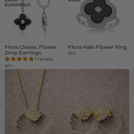
DROP
RING
EARRINGS
Flora Classic Flower
Flora Halo Flower Ring
Drop Earrings
$85
1 review
$80