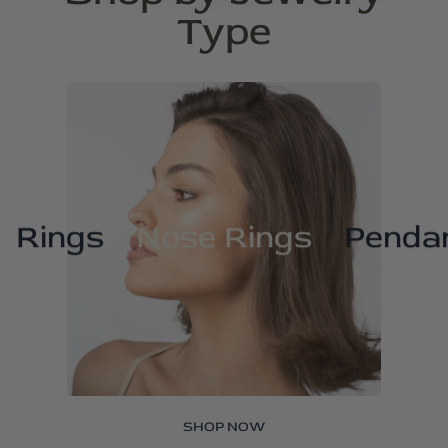
Type
Rings
Nose Rings
Penda
SHOP NOW