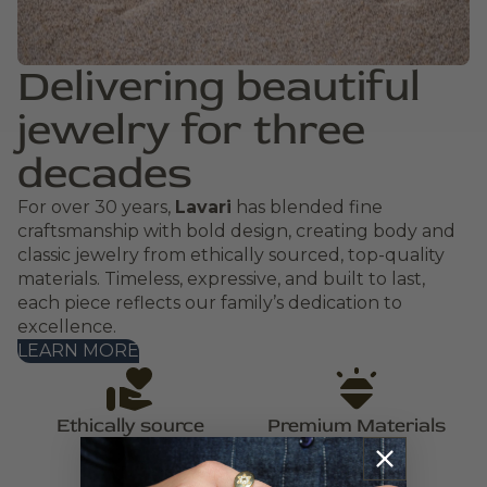
Delivering beautiful
jewelry for three
decades
For over 30 years,
Lavari
has blended fine
craftsmanship with bold design, creating body and
classic jewelry from ethically sourced, top-quality
materials. Timeless, expressive, and built to last,
each piece reflects our family’s dedication to
excellence.
LEARN MORE
Ethically source
Premium Materials