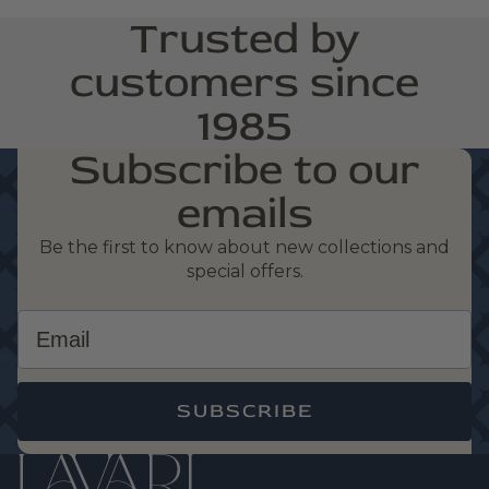
Trusted by
customers since
1985
Subscribe to our
emails
Be the first to know about new collections and
special offers.
Email
SUBSCRIBE