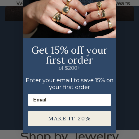
Woman Owned
Trusted for 30+ years
FAUNA
SHOP THE FAUNA COLLECTION
Get 15% off your
first order
of $200+
Enter your email to save 15% on
your first order
Email
MAKE IT 20%
Shop by Jewelry