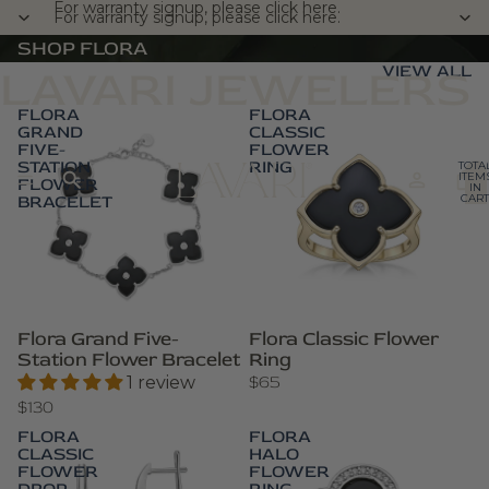
For warranty signup, please click here.
For warranty signup, please click here.
SHOP FLORA
VIEW ALL
LAVARI JEWELERS
FLORA
FLORA
GRAND
CLASSIC
FIVE-
FLOWER
STATION
RING
TOTA
ITEM
FLOWER
IN
BRACELET
CART
0
Flora Grand Five-
Flora Classic Flower
Station Flower Bracelet
Ring
$65
1 review
$130
FLORA
FLORA
CLASSIC
HALO
FLOWER
FLOWER