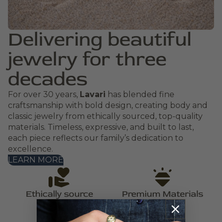
Delivering beautiful
jewelry for three
decades
For over 30 years,
Lavari
has blended fine
craftsmanship with bold design, creating body and
classic jewelry from ethically sourced, top-quality
materials. Timeless, expressive, and built to last,
each piece reflects our family’s dedication to
excellence.
LEARN MORE
Ethically source
Premium Materials