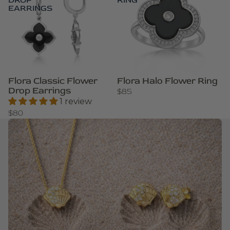
DROP
RING
EARRINGS
Flora Classic Flower
Flora Halo Flower Ring
Drop Earrings
$85
1 review
$80