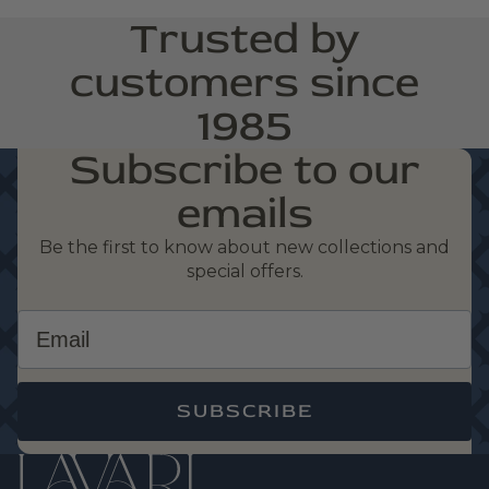
Trusted by
customers since
1985
Subscribe to our
emails
Be the first to know about new collections and
special offers.
Email
SUBSCRIBE