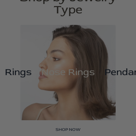
Type
Rings
Nose Rings
Penda
SHOP NOW