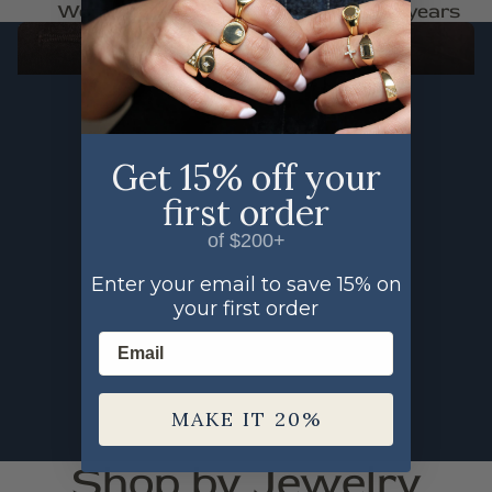
Woman Owned
Trusted for 30+ years
FAUNA
SHOP THE FAUNA COLLECTION
Get 15% off your
first order
of $200+
Enter your email to save 15% on
your first order
Email
MAKE IT 20%
Shop by Jewelry