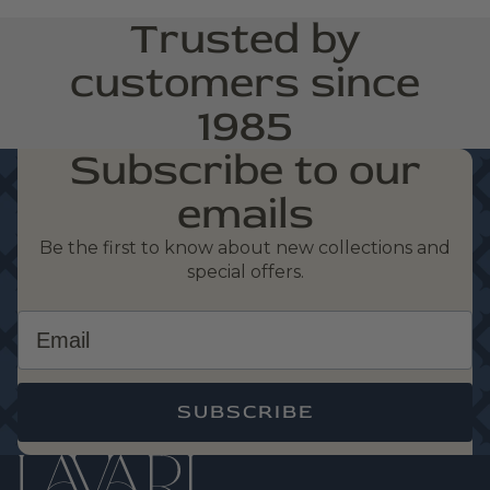
Trusted by
customers since
1985
Subscribe to our
emails
Be the first to know about new collections and
special offers.
Email
SUBSCRIBE