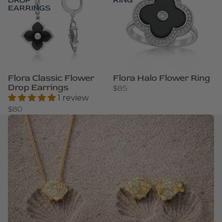
DROP
RING
EARRINGS
Flora Classic Flower
Flora Halo Flower Ring
Drop Earrings
$85
1 review
$80