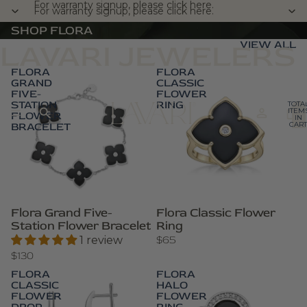
For warranty signup, please click here.
For warranty signup, please click here.
SHOP FLORA
VIEW ALL
LAVARI JEWELERS
FLORA
FLORA
GRAND
CLASSIC
FIVE-
FLOWER
STATION
RING
TOTA
ITEM
FLOWER
IN
BRACELET
CART
0
Flora Grand Five-
Flora Classic Flower
Station Flower Bracelet
Ring
$65
1 review
$130
FLORA
FLORA
CLASSIC
HALO
FLOWER
FLOWER