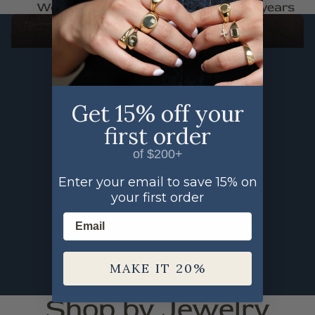
Woman Owned
Trusted for 30+ years
FAUNA
SHOP THE FAUNA COLLECTION
Get 15% off your
first order
of $200+
Enter your email to save 15% on
your first order
Email
MAKE IT 20%
Shop by Jewelry