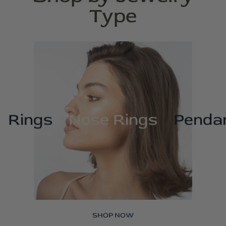
Type
Rings
Nose Rings
Penda
SHOP NOW