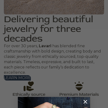
Delivering beautiful
jewelry for three
decades
For over 30 years,
Lavari
has blended fine
craftsmanship with bold design, creating body and
classic jewelry from ethically sourced, top-quality
materials. Timeless, expressive, and built to last,
each piece reflects our family’s dedication to
excellence.
LEARN MORE
Ethically source
Premium Materials