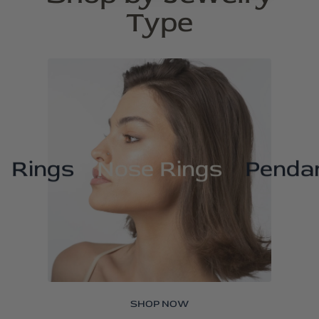
Type
Rings
Nose Rings
Penda
SHOP NOW