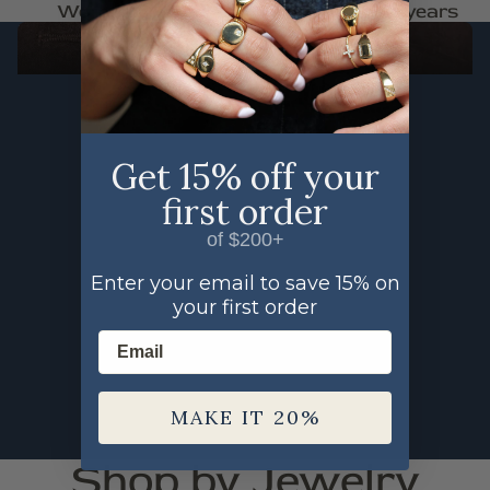
Woman Owned
Trusted for 30+ years
FAUNA
SHOP THE FAUNA COLLECTION
Get 15% off your
first order
of $200+
Enter your email to save 15% on
your first order
Email
MAKE IT 20%
Shop by Jewelry