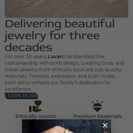
Delivering beautiful
jewelry for three
decades
For over 30 years,
Lavari
has blended fine
craftsmanship with bold design, creating body and
classic jewelry from ethically sourced, top-quality
materials. Timeless, expressive, and built to last,
each piece reflects our family’s dedication to
excellence.
LEARN MORE
Ethically source
Premium Materials