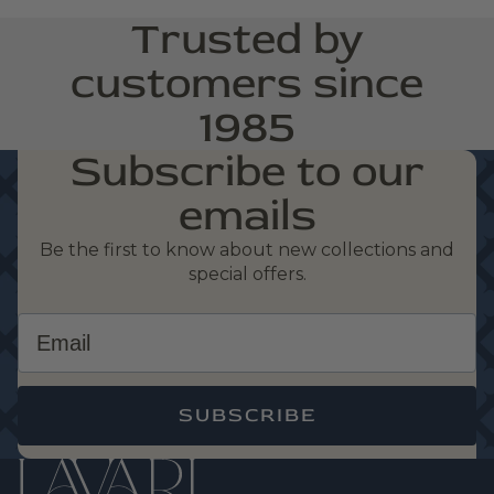
Trusted by
customers since
1985
Subscribe to our
emails
Be the first to know about new collections and
special offers.
Email
SUBSCRIBE