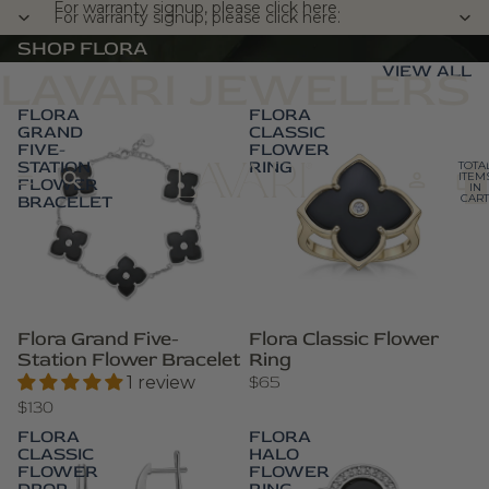
For warranty signup, please click here.
For warranty signup, please click here.
SHOP FLORA
VIEW ALL
LAVARI JEWELERS
FLORA
FLORA
GRAND
CLASSIC
FIVE-
FLOWER
STATION
RING
TOTA
ITEM
FLOWER
IN
BRACELET
CART
0
Flora Grand Five-
Flora Classic Flower
Station Flower Bracelet
Ring
$65
1 review
$130
FLORA
FLORA
CLASSIC
HALO
FLOWER
FLOWER