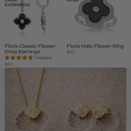
DROP
RING
EARRINGS
Flora Classic Flower
Flora Halo Flower Ring
Drop Earrings
$85
1 review
$80