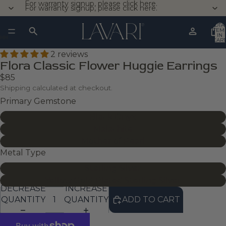
For warranty signup, please click here.
For warranty signup, please click here.
TOTA
ITEM
IN
CART
0
2 reviews
Flora Classic Flower Huggie Earrings
$85
Shipping calculated at checkout.
Primary Gemstone
Black Onyx
Malachite
Mother of Pearl
Metal Type
Sterling Silver
Yellow Gold Plated Sterling Silver
DECREASE
INCREASE
QUANTITY
QUANTITY
ADD TO CART