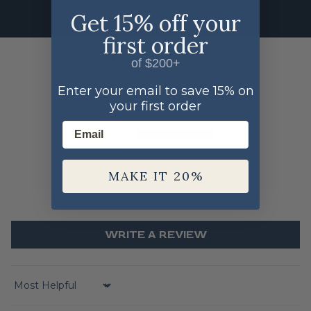
Get 15% off your
first order
Customer Reviews
of $200+
5.00 out of 5
Enter your email to save 15% on
Based on 2 reviews
your first order
Email
2
0
0
MAKE IT 20%
0
0
WRITE A REVIEW
Sort by