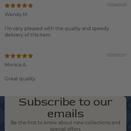
02/26/2021
Wendy M.
I’m very pleased with the quality and speedy
delivery of this item.
12/20/2020
Monica A.
Great quality.
Subscribe to our
emails
Be the first to know about new collections and
special offers.