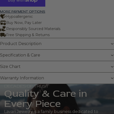
MORE PAYMENT OPTIONS
Hypoallergenic
Buy Now, Pay Later
Responsibly Sourced Materials
Free Shipping & Returns
Product Description
Specification & Care
Size Chart
Warranty Information
DECADES OF TRUST
Quality & Care in
Every Piece
Lavari Jewelry is a family business dedicated to