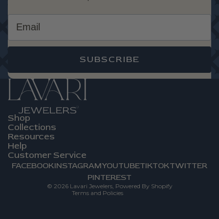
Email
SUBSCRIBE
Shop
Privacy Policy
Collections
Refund Policy
Resources
Help
Terms Of Service
Customer Service
Contact Information
FACEBOOK
INSTAGRAM
YOUTUBE
TIKTOK
TWITTER
Shipping Policy
PINTEREST
© 2026
Lavari Jewelers
,
Powered By Shopify
Terms and Policies