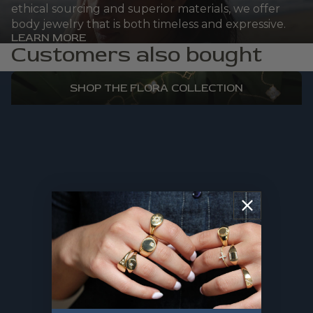
ethical sourcing and superior materials, we offer
body jewelry that is both timeless and expressive.
LEARN MORE
Customers also bought
FLORA
SHOP THE FLORA COLLECTION